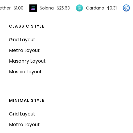
ther
$
1.00
Solana
$
25.63
Cardano
$
0.31
CLASSIC STYLE
Grid Layout
Metro Layout
Masonry Layout
Mosaic Layout
MINIMAL STYLE
Grid Layout
Metro Layout