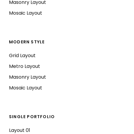
Masonry Layout
Mosaic Layout
MODERN STYLE
Grid Layout
Metro Layout
Masonry Layout
Mosaic Layout
SINGLE PORTFOLIO
Layout 01