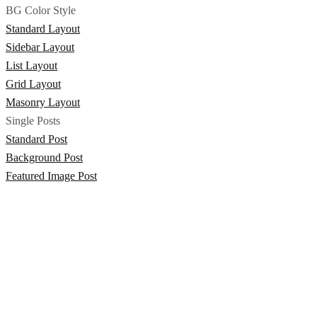
BG Color Style
Standard Layout
Sidebar Layout
List Layout
Grid Layout
Masonry Layout
Single Posts
Standard Post
Background Post
Featured Image Post