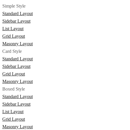
Simple Style
Standard Layout
Sidebar Layout
List Layout
Grid Layout
Masonry Layout
Card Style
Standard Layout
Sidebar Layout
Grid Layout
Masonry Layout
Boxed Style
Standard Layout
Sidebar Layout
List Layout
Grid Layout
Masonry Layout