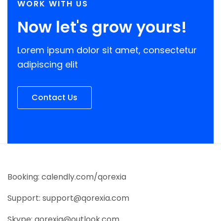
WORK WITH US
Now let's grow yours!
Lorem ipsum dolor sit amet, consectetur
adipiscing elit
Contact Us
Booking: calendly.com/qorexia
Support: support@qorexia.com
Skype: qorexia@outlook.com