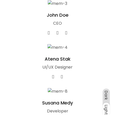
John Doe
CEO
Atena Stak
UI/UX Designer
Dark
Susana Medy
Light
Dark
Light
Developer