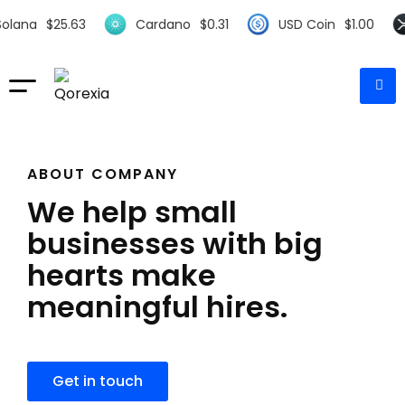
.63
Cardano
$
0.31
USD Coin
$
1.00
XRP
$
0.
ABOUT COMPANY
We help small
businesses with big
hearts make
meaningful hires.
Get in touch