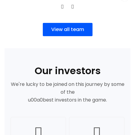
View all team
Our investors
We're lucky to be joined on this journey by some
of the
u00a0best investors in the game.