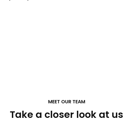
MEET OUR TEAM
Take a closer look at us