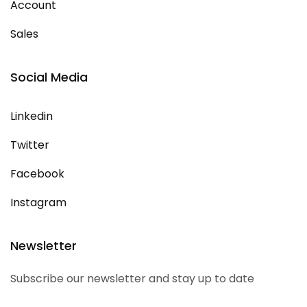
Account
Sales
Social Media
Linkedin
Twitter
Facebook
Instagram
Newsletter
Subscribe our newsletter and stay up to date