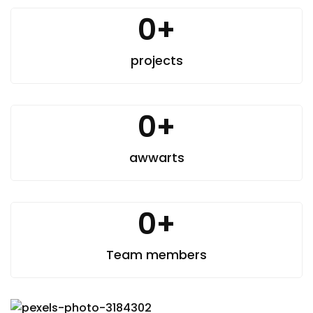
0
+
projects
0
+
awwarts
0
+
Team members