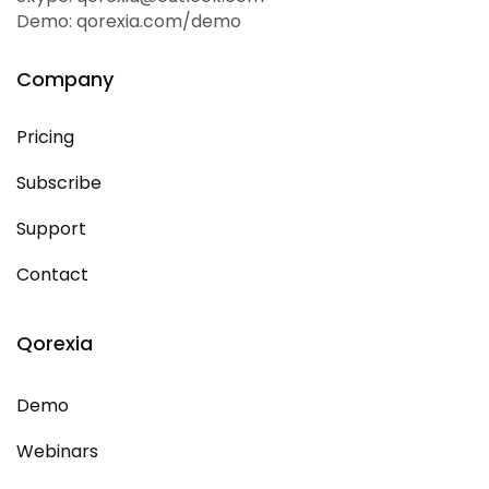
Demo: qorexia.com/demo
Company
Pricing
Subscribe
Support
Contact
Qorexia
Demo
Webinars