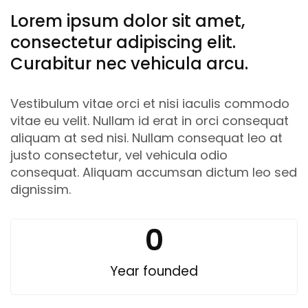
Lorem ipsum dolor sit amet,
consectetur adipiscing elit.
Curabitur nec vehicula arcu.
Vestibulum vitae orci et nisi iaculis commodo
vitae eu velit. Nullam id erat in orci consequat
aliquam at sed nisi. Nullam consequat leo at
justo consectetur, vel vehicula odio
consequat. Aliquam accumsan dictum leo sed
dignissim.
0
Year founded