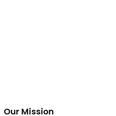
Our Mission