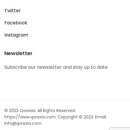
Twitter
Facebook
Instagram
Newsletter
Subscribe our newsletter and stay up to date
© 2023 Qorexia. All Rights Reserved.
https://www.qorexia.com. Copyright © 2023. Email:
info@qorexia.com