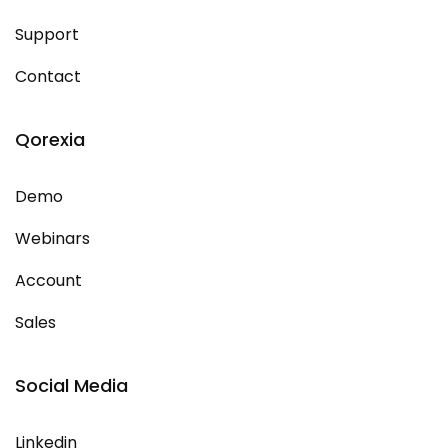
Support
Contact
Qorexia
Demo
Webinars
Account
Sales
Social Media
Linkedin