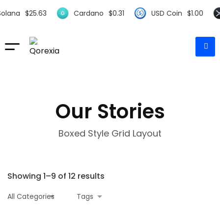
.63
Cardano
$
0.31
USD Coin
$
1.00
XRP
$
0
Our Stories
Boxed Style Grid Layout
Showing 1–9 of 12 results