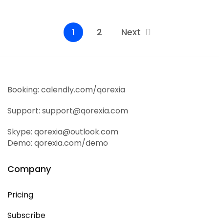
Read More
1
2
Next
Booking: calendly.com/qorexia
Support: support@qorexia.com
Skype: qorexia@outlook.com
Demo: qorexia.com/demo
Company
Pricing
Subscribe