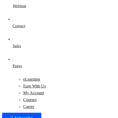
Webinar
Contact
Sales
Pages
eLearning
Earn With Us
My Account
Courses
Career
Subscribe