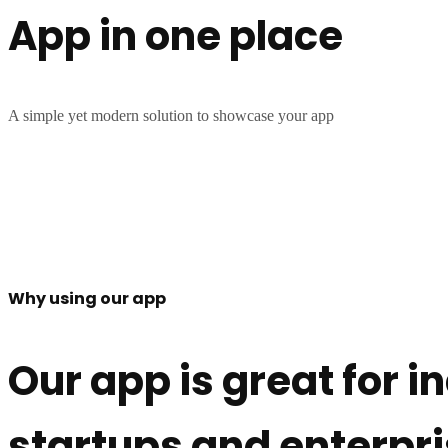
App in one place
A simple yet modern solution to showcase your app
Why using our app
Our app is great for i
startups and enterpr