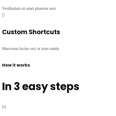
Vestibulum sit amet pharetra sem
Custom Shortcuts
Maecenas luctus orci at risus mattis
How it works
In 3 easy steps
01.