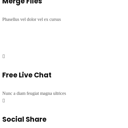
Merge Files
Phasellus vel dolor vel ex cursus
Free Live Chat
Nunc a diam feugiat magna ultrices
Social Share