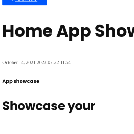
Home App Sho
October 14, 2021
2023-07-22 11:54
App showcase
Showcase your