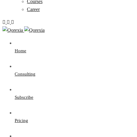
Courses
Career
Home
Consulting
Subscribe
Pricing