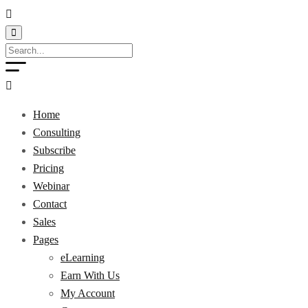
Home
Consulting
Subscribe
Pricing
Webinar
Contact
Sales
Pages
eLearning
Earn With Us
My Account