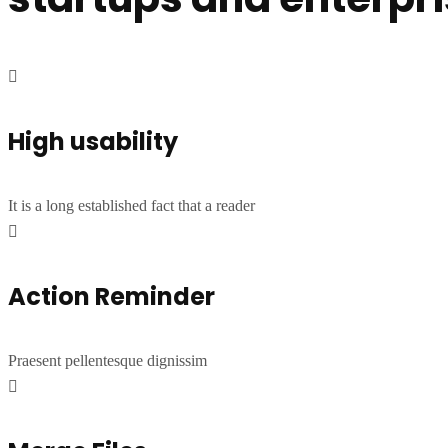
High usability
It is a long established fact that a reader
Action Reminder
Praesent pellentesque dignissim