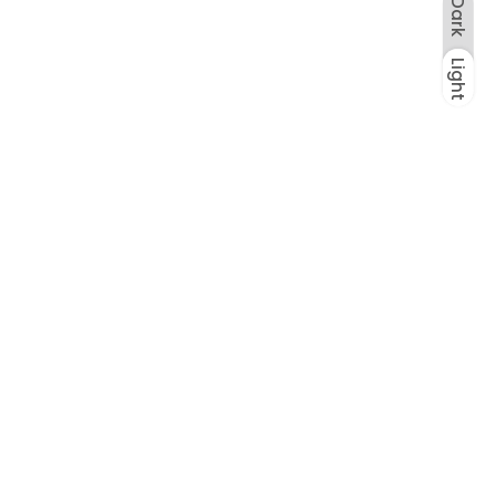
Dark
Light
Dark
Light