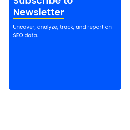
Subscribe to
Newsletter
Uncover, analyze, track, and report on
SEO data.