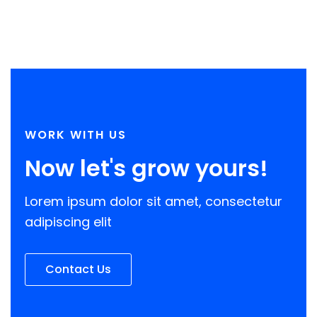
20 best affiliate programs for
online creators in 2021
WORK WITH US
Now let's grow yours!
Lorem ipsum dolor sit amet, consectetur
adipiscing elit
Contact Us