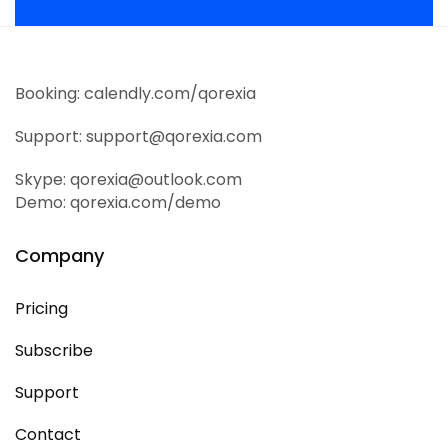
Booking: calendly.com/qorexia
Support: support@qorexia.com
Skype: qorexia@outlook.com
Demo: qorexia.com/demo
Company
Pricing
Subscribe
Support
Contact