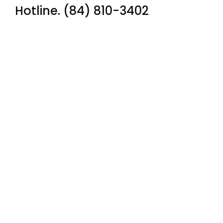
Hotline. (84) 810-3402