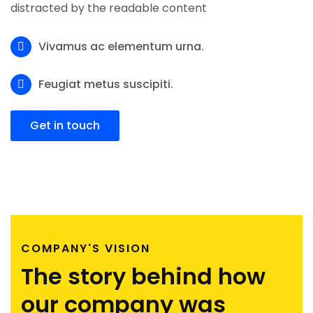
distracted by the readable content
Vivamus ac elementum urna.
Feugiat metus suscipiti.
Get in touch
COMPANY'S VISION
The story behind how
our company was