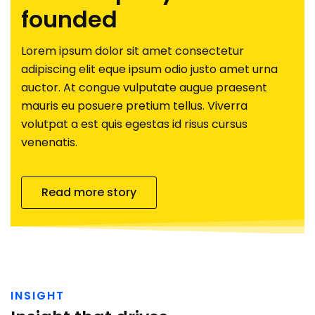
founded
Lorem ipsum dolor sit amet consectetur
adipiscing elit eque ipsum odio justo amet urna
auctor. At congue vulputate augue praesent
mauris eu posuere pretium tellus. Viverra
volutpat a est quis egestas id risus cursus
venenatis.
Read more story
INSIGHT