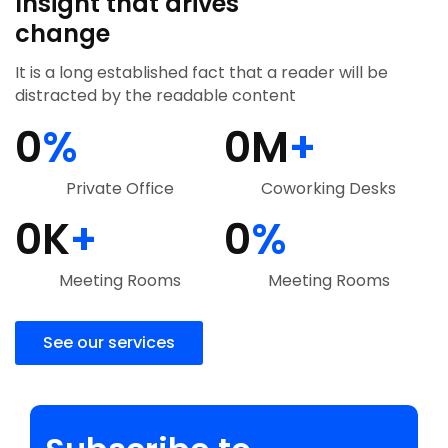
Insight that drives
change
It is a long established fact that a reader will be
distracted by the readable content
0
%
0
M
+
Private Office
Coworking Desks
0
K
+
0
%
Meeting Rooms
Meeting Rooms
See our services