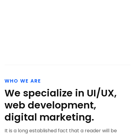
WHO WE ARE
We specialize in UI/UX,
web development,
digital marketing.
It is a long established fact that a reader will be