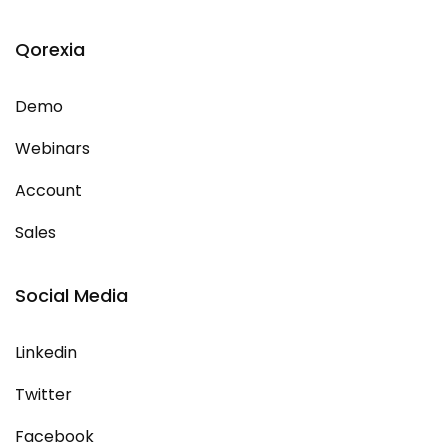
Qorexia
Demo
Webinars
Account
Sales
Social Media
Linkedin
Twitter
Facebook