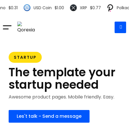
0.31
USD Coin
$
1.00
XRP
$
0.77
Polkadot
$
STARTUP
The template your
startup needed
Awesome product pages. Mobile friendly. Easy.
Les't talk - Send a message