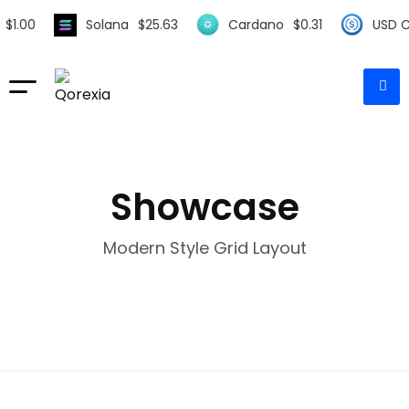
$
1.00
Solana
$
25.63
Cardano
$
0.31
USD Co
Showcase
Modern Style Grid Layout