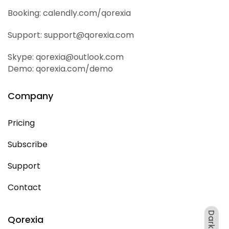
Booking: calendly.com/qorexia
Support: support@qorexia.com
Skype: qorexia@outlook.com
Demo: qorexia.com/demo
Company
Pricing
Subscribe
Support
Contact
Dark
Qorexia