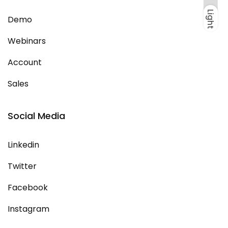
Light
Dark
Light
Demo
Webinars
Account
Sales
Social Media
Linkedin
Twitter
Facebook
Instagram