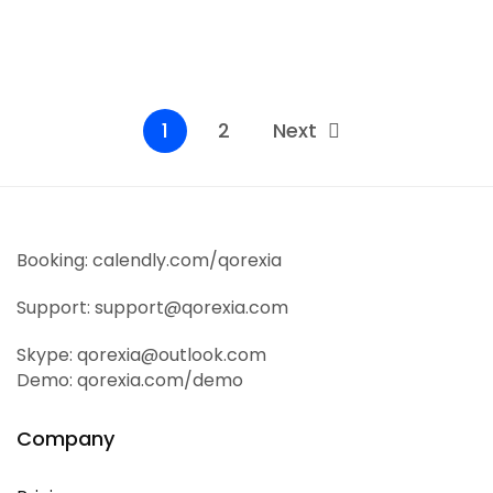
It is a long established fact that a reader will be
distracted by the readable...
Read More
1
2
Next
Booking: calendly.com/qorexia
Support: support@qorexia.com
Skype: qorexia@outlook.com
Demo: qorexia.com/demo
Company