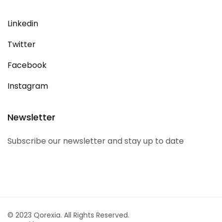
Linkedin
Twitter
Facebook
Instagram
Newsletter
Subscribe our newsletter and stay up to date
© 2023 Qorexia. All Rights Reserved.