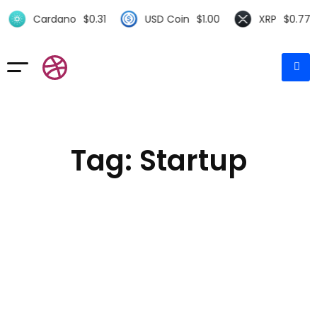
Cardano
$
0.31
USD Coin
$
1.00
XRP
$
0.77
Tag: Startup