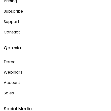
Pricing
Subscribe
Support
Contact
Qorexia
Demo
Webinars
Account
Sales
Social Media