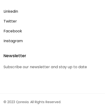
Linkedin
Twitter
Facebook
Instagram
Newsletter
Subscribe our newsletter and stay up to date
© 2023 Qorexia. All Rights Reserved.