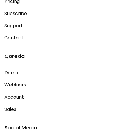
Pricing
Subscribe
Support
Contact
Qorexia
Demo
Webinars
Account
Sales
Social Media