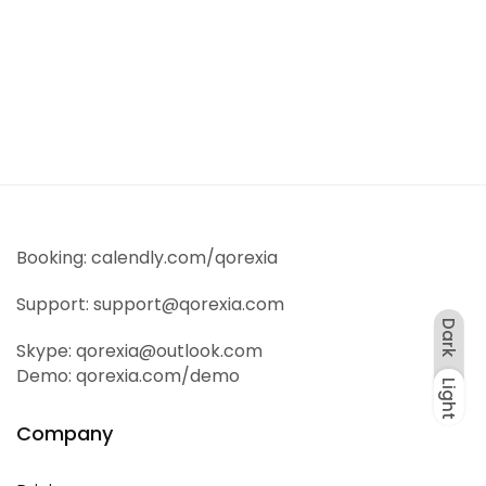
Sale!
Digitals
Wireless Headphones
$
55
.00
$
65
.00
Booking: calendly.com/qorexia
Support: support@qorexia.com
Dark
Skype: qorexia@outlook.com
Demo: qorexia.com/demo
Light
Dark
Light
Company