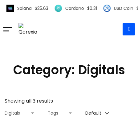
Solana
$
25.63
Cardano
$
0.31
USD Coin
$
1
Category: Digitals
Showing all 3 results